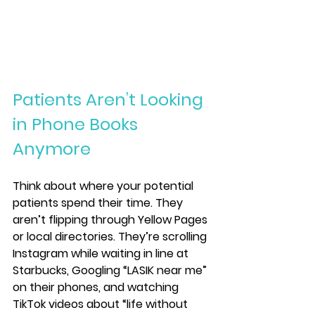
Patients Aren’t Looking 
in Phone Books 
Anymore
Think about where your potential 
patients spend their time. They 
aren’t flipping through Yellow Pages 
or local directories. They’re scrolling 
Instagram while waiting in line at 
Starbucks, Googling “LASIK near me” 
on their phones, and watching 
TikTok videos about “life without 