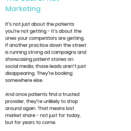
Marketing
It’s not just about the patients 
you’re not getting - it’s about the 
ones your competitors are getting. 
If another practice down the street 
is running strong ad campaigns and 
showcasing patient stories on 
social media, those leads aren’t just 
disappearing. They’re booking 
somewhere else.
And once patients find a trusted 
provider, they’re unlikely to shop 
around again. That means lost 
market share - not just for today, 
but for years to come.