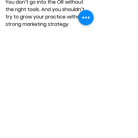
You don’t go into the OR without 
the right tools. And you shouldn’t 
try to grow your practice without a 
strong marketing strategy.
Your surgeons may deliver life-
changing vision results. But patients 
will never experience them if they 
can’t find you. Marketing bridges 
that gap. It’s not fluff - it’s patient 
acquisition.
👉 At Amplify & Co., we specialize in 
ophthalmology marketing that 
drives consultations and 
procedures. From website 
optimization to Google and Meta 
ads to reputation management, we 
help practices like yours stop 