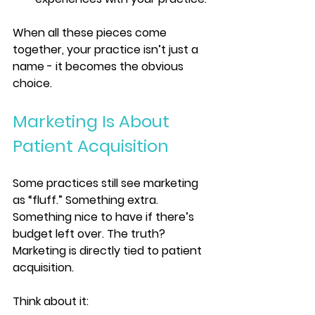
When all these pieces come 
together, your practice isn’t just a 
name - it becomes the obvious 
choice.
Marketing Is About 
Patient Acquisition
Some practices still see marketing 
as “fluff.” Something extra. 
Something nice to have if there’s 
budget left over. The truth? 
Marketing is directly tied to patient 
acquisition.
Think about it: