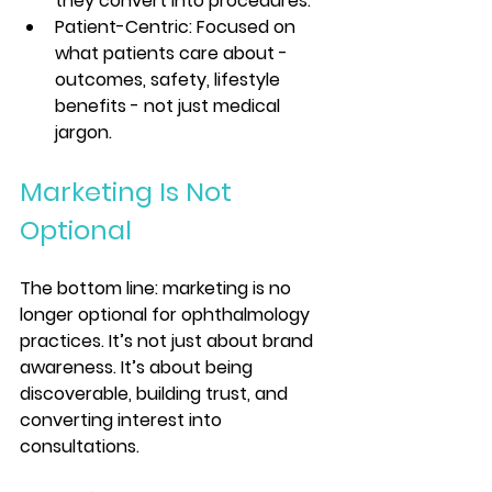
they convert into procedures.
Patient-Centric: Focused on 
what patients care about - 
outcomes, safety, lifestyle 
benefits - not just medical 
jargon.
Marketing Is Not 
Optional
The bottom line: marketing is no 
longer optional for ophthalmology 
practices. It’s not just about brand 
awareness. It’s about being 
discoverable, building trust, and 
converting interest into 
consultations.