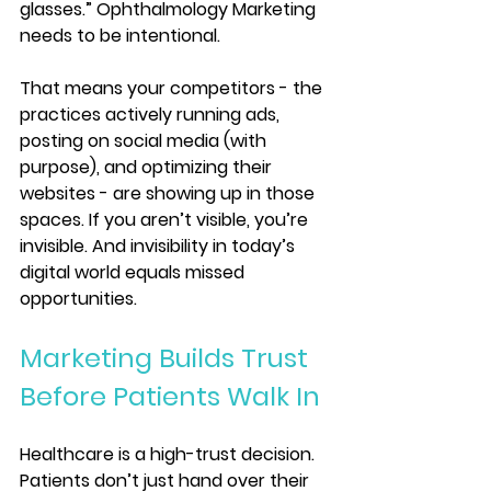
glasses.” Ophthalmology Marketing 
needs to be intentional.
That means your competitors - the 
practices actively running ads, 
posting on social media (with 
purpose), and optimizing their 
websites - are showing up in those 
spaces. If you aren’t visible, you’re 
invisible. And invisibility in today’s 
digital world equals missed 
opportunities.
Marketing Builds Trust 
Before Patients Walk In
Healthcare is a high-trust decision. 
Patients don’t just hand over their 