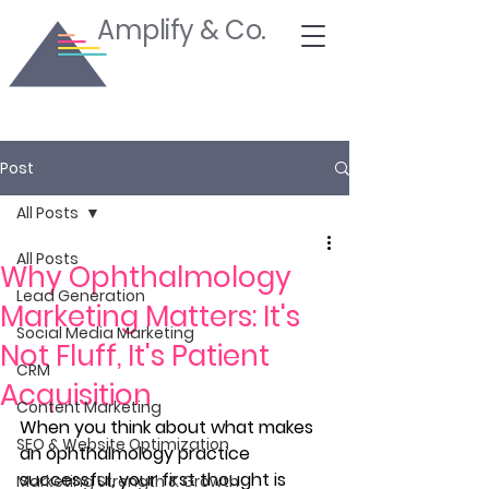
Amplify & Co.
Post
All Posts
All Posts
Why Ophthalmology
Lead Generation
Marketing Matters: It's
Social Media Marketing
Not Fluff, It's Patient
CRM
Acquisition
Content Marketing
When you think about what makes 
SEO & Website Optimization
an ophthalmology practice 
successful, your first thought is 
Marketing Strength & Growth