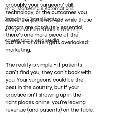
probably your surgeons’ skill, 
Email Marketing & Automations
technology, or the outcomes you 
Branding & Brand Strategy
deliver for patients. And while those 
factors are absolutely essential, 
Analytics & Performance Tracking
there’s one more piece of the 
Advertising & Paid Media
puzzle that often gets overlooked: 
marketing.
The reality is simple - if patients 
can’t find you, they can’t book with 
you. Your surgeons could be the 
best in the country, but if your 
practice isn’t showing up in the 
right places online, you’re leaving 
revenue (and patients) on the table.