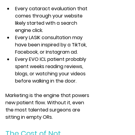
Every cataract evaluation that 
comes through your website 
likely started with a search 
engine click.
Every LASIK consultation may 
have been inspired by a TikTok, 
Facebook, or Instagram ad.
Every EVO ICL patient probably 
spent weeks reading reviews, 
blogs, or watching your videos 
before walking in the door.
Marketing is the engine that powers 
new patient flow. Without it, even 
the most talented surgeons are 
sitting in empty ORs.
The Cost of Not 