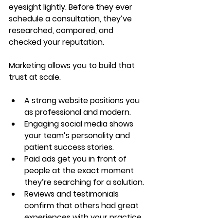
eyesight lightly. Before they ever 
schedule a consultation, they’ve 
researched, compared, and 
checked your reputation.
Marketing allows you to build that 
trust at scale.
A strong website positions you 
as professional and modern.
Engaging social media shows 
your team’s personality and 
patient success stories.
Paid ads get you in front of 
people at the exact moment 
they’re searching for a solution.
Reviews and testimonials 
confirm that others had great 
experiences with your practice.