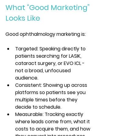
What “Good Marketing” 
Looks Like
Good ophthalmology marketing is:
Targeted: Speaking directly to 
patients searching for LASIK, 
cataract surgery, or EVO ICL - 
not a broad, unfocused 
audience.
Consistent: Showing up across 
platforms so patients see you 
multiple times before they 
decide to schedule.
Measurable: Tracking exactly 
where leads come from, what it 
costs to acquire them, and how 