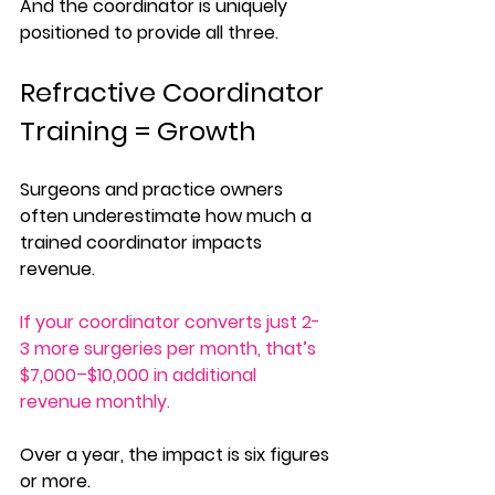
And the coordinator is uniquely 
positioned to provide all three.
Refractive Coordinator 
Training = Growth
Surgeons and practice owners 
often underestimate how much a 
trained coordinator impacts 
revenue. 
If your coordinator converts just 2-
3 more surgeries per month, that’s 
$7,000–$10,000 in additional 
revenue monthly. 
Over a year, the impact is six figures 
or more.