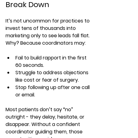
Break Down
It’s not uncommon for practices to 
invest tens of thousands into 
marketing only to see leads fall flat. 
Why? Because coordinators may:
Fail to build rapport in the first 
60 seconds.
Struggle to address objections 
like cost or fear of surgery.
Stop following up after one call 
or email.
Most patients don’t say “no” 
outright - they delay, hesitate, or 
disappear. Without a confident 
coordinator guiding them, those 