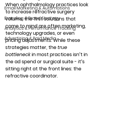
When ophthalmology practices look 
Email Marketing & Automations
to increase refractive surgery 
Branding & Brand Strategy
volume, the first solutions that 
come to mind are often marketing, 
Analytics & Performance Tracking
technology upgrades, or even 
Advertising & Paid Media
pricing adjustments. While these 
strategies matter, the 
true 
bottleneck
 in most practices isn’t in 
the ad spend or surgical suite - it’s 
sitting right at the front lines: the 
refractive coordinator.