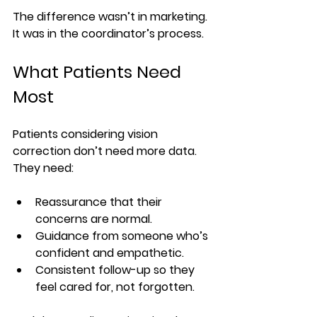
The difference wasn’t in marketing. 
It was in the coordinator’s process.
What Patients Need 
Most
Patients considering vision 
correction don’t need more data. 
They need:
Reassurance that their 
concerns are normal.
Guidance from someone who’s 
confident and empathetic.
Consistent follow-up so they 
feel cared for, not forgotten.