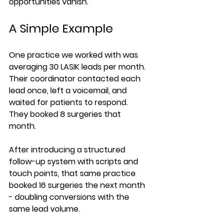
opportunities vanish.
A Simple Example
One practice we worked with was 
averaging 30 LASIK leads per month. 
Their coordinator contacted each 
lead once, left a voicemail, and 
waited for patients to respond. 
They booked 8 surgeries that 
month.
After introducing a structured 
follow-up system with scripts and 
touch points, that same practice 
booked 16 surgeries the next month 
- doubling conversions with the 
same lead volume.