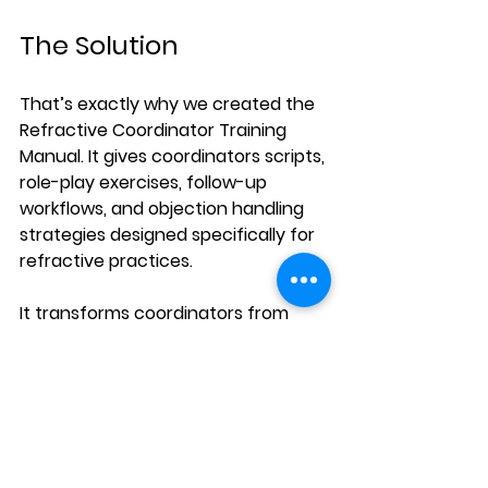
The Solution
That’s exactly why we created the 
Refractive Coordinator Training 
Manual
. It gives coordinators scripts, 
role-play exercises, follow-up 
workflows, and objection handling 
strategies designed specifically for 
refractive practices.
It transforms coordinators from 
“schedulers” into confident patient 
guides - the kind of guides who 
build trust and close the gap 
between consults and surgeries.
👉 Learn more here: 
Refractive 