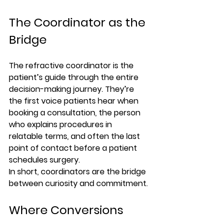
The Coordinator as the 
Bridge
The refractive coordinator is the 
patient’s guide through the entire 
decision-making journey. They’re 
the first voice patients hear when 
booking a consultation, the person 
who explains procedures in 
relatable terms, and often the last 
point of contact before a patient 
schedules surgery.
In short, coordinators are the 
bridge 
between curiosity and commitment.
Where Conversions 