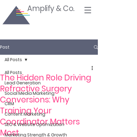
Amplify & Co.
Post
All Posts
All Posts
The Hidden Role Driving
Lead Generation
Refractive Surgery
Social Media Marketing
Conversions: Why
CRM
Training Your
Content Marketing
Coordinator Matters
SEO & Website Optimization
Most
Marketing Strength & Growth