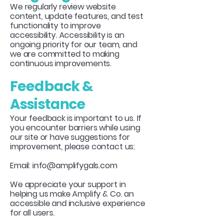
We regularly review website
content, update features, and test
functionality to improve
accessibility. Accessibility is an
ongoing priority for our team, and
we are committed to making
continuous improvements.
Feedback &
Assistance
Your feedback is important to us. If
you encounter barriers while using
our site or have suggestions for
improvement, please contact us:
Email:
info@amplifygals.com
We appreciate your support in
helping us make Amplify & Co. an
accessible and inclusive experience
for all users.