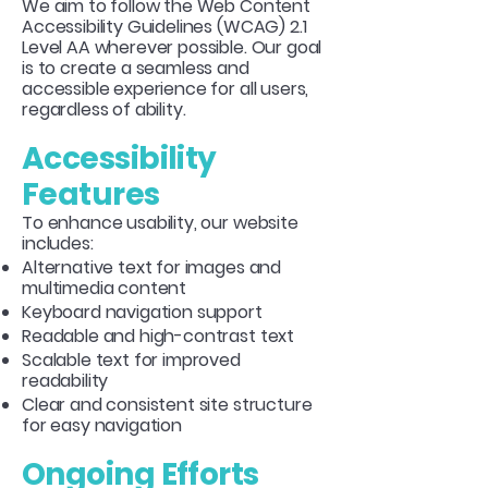
We aim to follow the Web Content
Accessibility Guidelines (WCAG) 2.1
Level AA wherever possible. Our goal
is to create a seamless and
accessible experience for all users,
regardless of ability.
Accessibility
Features
To enhance usability, our website
includes:
Alternative text for images and
multimedia content
Keyboard navigation support
Readable and high-contrast text
Scalable text for improved
readability
Clear and consistent site structure
for easy navigation
Ongoing Efforts