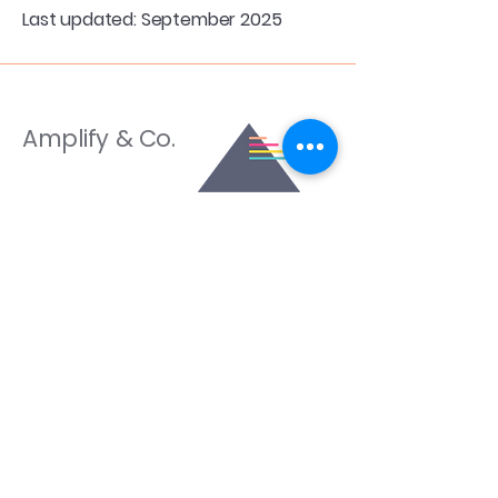
Last updated: September 2025
Amplify & Co.
Services
All - Inclusive Marketing
EVO ICL Marketing
Healthcare Sales Training
Amplify CRM
Training Programs
Amplify Conversion System ™
Amplify Conversion Lab
Resources
Blog
Schedule a Discovery Call