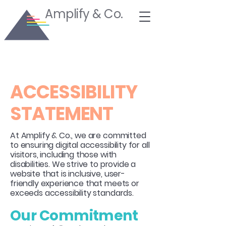
Amplify & Co.
​ACCESSIBILITY
STATEMENT
At Amplify & Co., we are committed
to ensuring digital accessibility for all
visitors, including those with
disabilities. We strive to provide a
website that is inclusive, user-
friendly experience that meets or
exceeds accessibility standards.
Our Commitment