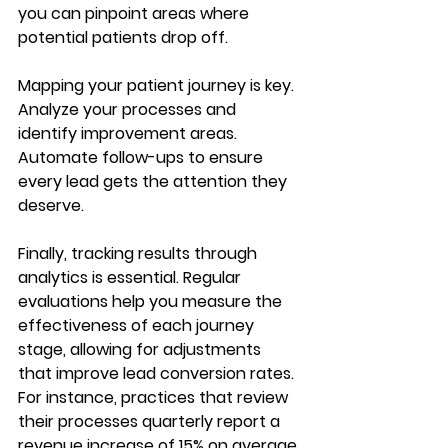
you can pinpoint areas where 
potential patients drop off.
Mapping your patient journey is key. 
Analyze your processes and 
identify improvement areas. 
Automate follow-ups to ensure 
every lead gets the attention they 
deserve. 
Finally, tracking results through 
analytics is essential. Regular 
evaluations help you measure the 
effectiveness of each journey 
stage, allowing for adjustments 
that improve lead conversion rates. 
For instance, practices that review 
their processes quarterly report a 
revenue increase of 15% on average.