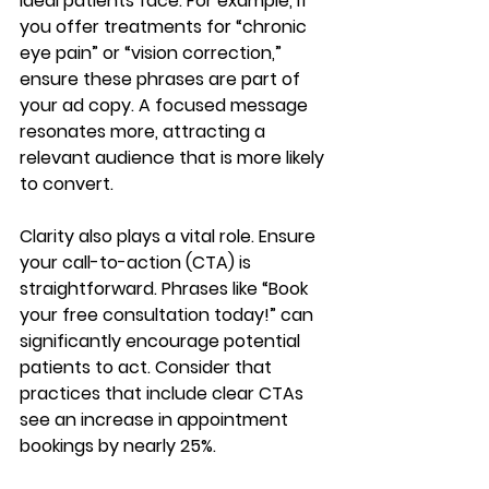
ideal patients face. For example, if 
you offer treatments for “chronic 
eye pain” or “vision correction,” 
ensure these phrases are part of 
your ad copy. A focused message 
resonates more, attracting a 
relevant audience that is more likely 
to convert.
Clarity also plays a vital role. Ensure 
your call-to-action (CTA) is 
straightforward. Phrases like “Book 
your free consultation today!” can 
significantly encourage potential 
patients to act. Consider that 
practices that include clear CTAs 
see an increase in appointment 
bookings by nearly 25%.