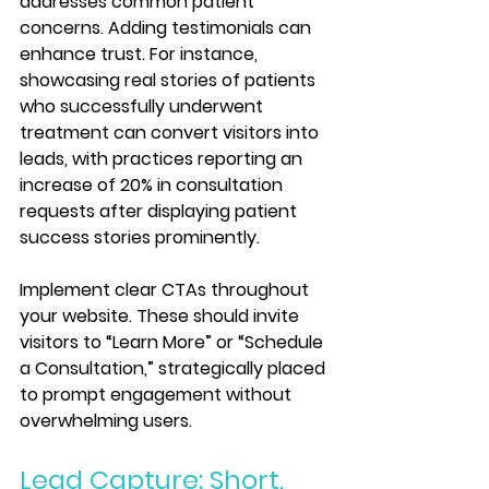
addresses common patient 
concerns. Adding testimonials can 
enhance trust. For instance, 
showcasing real stories of patients 
who successfully underwent 
treatment can convert visitors into 
leads, with practices reporting an 
increase of 20% in consultation 
requests after displaying patient 
success stories prominently.
Implement clear CTAs throughout 
your website. These should invite 
visitors to “Learn More” or “Schedule 
a Consultation,” strategically placed 
to prompt engagement without 
overwhelming users.
Lead Capture: Short, 