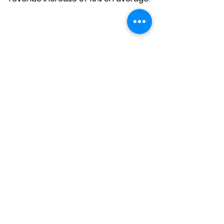
Your Path to Success 
and Boost Your 
Practice Revenue
Mastering the patient journey is 
crucial for increasing consultations 
and revenue. It involves more than 
just attracting clicks; it’s about 