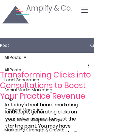
Amplify & Co.
Post
All Posts
All Posts
Transforming Clicks into
Lead Generation
Consultations to Boost
Social Media Marketing
Your Practice Revenue
CRM
In today's healthcare marketing 
Content Marketing
landscape, generating clicks on 
your advertisements is just the 
SEO & Website Optimization
starting point. You may have 
Marketing Strength & Growth