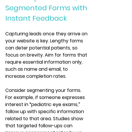
Segmented Forms with 
Instant Feedback
Capturing leads once they arrive on 
your website is key. Lengthy forms 
can deter potential patients, so 
focus on brevity. Aim for forms that 
require essential information only, 
such as name and email, to 
increase completion rates.
Consider segmenting your forms. 
For example, if someone expresses 
interest in “pediatric eye exams,” 
follow up with specific information 
related to that area. Studies show 
that targeted follow-ups can 