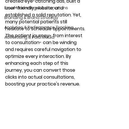
created eye-catching ads, built a 
user-friendly website, and 
Email Marketing & Automations
established a solid reputation. Yet, 
Branding & Brand Strategy
many potential patients still 
Analytics & Performance Tracking
hesitate to schedule appointments. 
The patient journey- from interest 
Advertising & Paid Media
to consultation- can be winding 
and requires careful navigation to 
optimize every interaction. By 
enhancing each step of this 
journey, you can convert those 
clicks into actual consultations, 
boosting your practice's revenue.