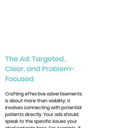
The Ad: Targeted, 
Clear, and Problem-
Focused
Crafting effective advertisements 
is about more than visibility; it 
involves connecting with potential 
patients directly. Your ads should 
speak to the specific issues your 