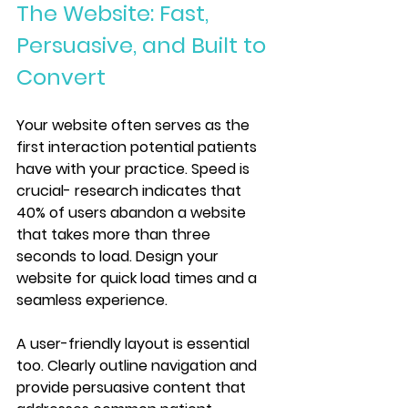
The Website: Fast, 
Persuasive, and Built to 
Convert
Your website often serves as the 
first interaction potential patients 
have with your practice. Speed is 
crucial- research indicates that 
40% of users abandon a website 
that takes more than three 
seconds to load. Design your 
website for quick load times and a 
seamless experience.
A user-friendly layout is essential 
too. Clearly outline navigation and 
provide persuasive content that 