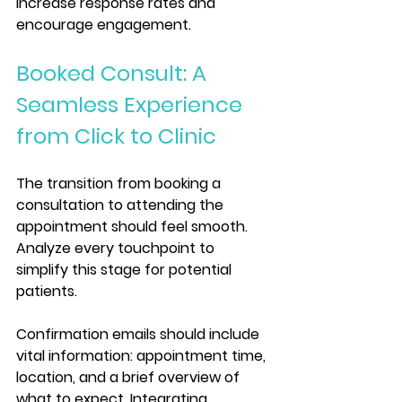
increase response rates and 
encourage engagement.
Booked Consult: A 
Seamless Experience 
from Click to Clinic
The transition from booking a 
consultation to attending the 
appointment should feel smooth. 
Analyze every touchpoint to 
simplify this stage for potential 
patients. 
Confirmation emails should include 
vital information: appointment time, 
location, and a brief overview of 
what to expect. Integrating 