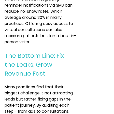
reminder notifications via SMS can 
reduce no-show rates, which 
average around 30% in many 
practices. Offering easy access to 
virtual consultations can also 
reassure patients hesitant about in-
person visits.
The Bottom Line: Fix 
the Leaks, Grow 
Revenue Fast
Many practices find that their 
biggest challenge is not attracting 
leads but rather fixing gaps in the 
patient journey. By auditing each 
step - from ads to consultations, 