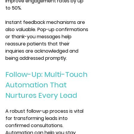
improve engagement rates by up 
to 50%.
Instant feedback mechanisms are 
also valuable. Pop-up confirmations 
or thank-you messages help 
reassure patients that their 
inquiries are acknowledged and 
being addressed promptly.
Follow-Up: Multi-Touch 
Automation That 
Nurtures Every Lead
A robust follow-up process is vital 
for transforming leads into 
confirmed consultations. 
Automation can help you stay 