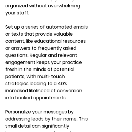
organized without overwhelming 
your staff. 
Set up a series of automated emails 
or texts that provide valuable 
content, like educational resources 
or answers to frequently asked 
questions. Regular and relevant 
engagement keeps your practice 
fresh in the minds of potential 
patients, with multi-touch 
strategies leading to a 40% 
increased likelihood of conversion 
into booked appointments.
Personalize your messages by 
addressing leads by their name. This 
small detail can significantly 