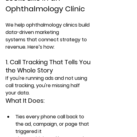
Ophthalmology Clinic
We help ophthalmology clinics build 
data-driven marketing 
systems
 that connect strategy to 
revenue. Here’s how:
1. Call Tracking That Tells You 
the Whole Story
If you're running ads and not using 
call tracking, you're missing half 
your data.
What It Does:
Ties every phone call back to 
the ad, campaign, or page that 
triggered it