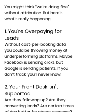
You might think “we’re doing fine” 
without attribution. But here’s 
what’s really happening:
1. You’re Overpaying for 
Leads
Without cost-per-booking data, 
you could be throwing money at 
underperforming platforms. Maybe 
Facebook is sending clicks, but 
Google is sending patients. If you 
don’t track, you’ll never know.
2. Your Front Desk Isn’t 
Supported
Are they following up? Are they 
converting leads? Are certain times 
of day better for phone response? 