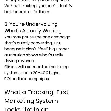
Without tracking, you can’t identify 
bottlenecks or fix them.
3. You’re Undervaluing 
What’s Actually Working
You may pause the one campaign 
that’s quietly converting, just 
because it didn’t “feel” big. Proper 
attribution shows what’s really 
driving revenue.
Clinics with connected marketing 
systems see a 
20–40% higher 
ROI
 on their campaigns.
What a Tracking-First 
Marketing System 
Looks Like in an 