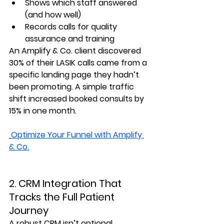
Shows which staff answered 
(and how well)
Records calls for quality 
assurance and training
An Amplify & Co. client discovered 
30% of their LASIK calls came from a 
specific landing page they hadn’t 
been promoting. A simple traffic 
shift increased booked consults by 
15%
 in one month.
Optimize Your Funnel with Amplify
& Co.
2. CRM Integration That 
Tracks the Full Patient 
Journey
A robust CRM isn’t optional 