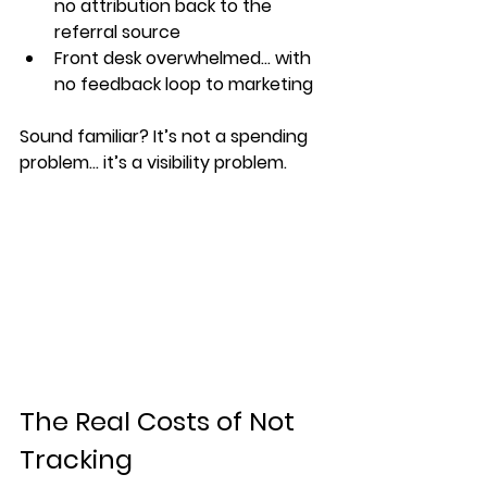
no attribution back to the 
referral source
Front desk overwhelmed… with 
no feedback loop to marketing
Sound familiar? It’s not a spending 
problem... it’s a 
visibility problem
.
The Real Costs of Not 
Tracking