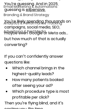
You’re guessing. And in 2025, 
Email Marketing & Automations
guessing is 
expensive.
Branding & Brand Strategy
You're likely spending thousands on 
Analytics & Performance Tracking
campaigns, social media, SEO, 
Advertising & Paid Media
maybe even Google or Meta ads... 
but 
how much of that is actually 
converting
?
If you can’t confidently answer 
questions like:
Which channel brings in the 
highest-quality leads?
How many patients booked 
after seeing your ad?
Which procedure type is most 
profitable per click?
Then you’re flying blind, and it’s 
costing you. Big time.