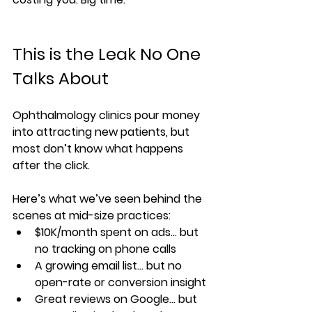
This is the Leak No One 
Talks About
Ophthalmology clinics pour money 
into attracting new patients, but 
most don’t know what happens 
after the click.
Here’s what we’ve seen behind the 
scenes at mid-size practices:
$10K/month spent on ads… but 
no tracking on phone calls
A growing email list… but no 
open-rate or conversion insight
Great reviews on Google… but 