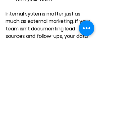
Internal systems matter just as 
much as external marketing. If your 
team isn’t documenting lead 
sources and follow-ups, your data 
will always be incomplete.
Tracking = clarity = growth.
Final Thoughts: You 
Can’t Scale What You 
Don’t Measure
2025 is not the year to “see what 
happens.” It’s the year to 
know 
exactly what’s working and double 