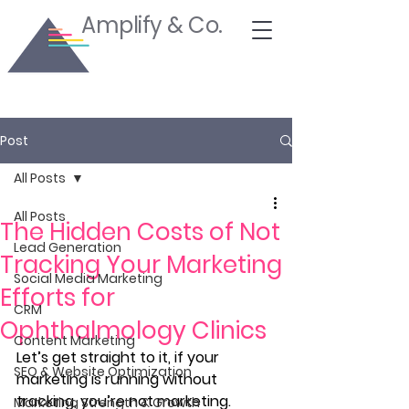
Amplify & Co.
Post
All Posts
All Posts
The Hidden Costs of Not
Lead Generation
Tracking Your Marketing
Social Media Marketing
Efforts for
CRM
Ophthalmology Clinics
Content Marketing
Let’s get straight to it, if your 
SEO & Website Optimization
marketing is running without 
tracking, you’re not marketing. 
Marketing Strength & Growth