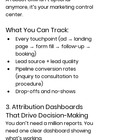
anymore, it’s your marketing control 
center.
What You Can Track:
Every touchpoint (ad → landing 
page → form fill → follow-up → 
booking)
Lead source + lead quality
Pipeline conversion rates 
(inquiry to consultation to 
procedure)
Drop-offs and no-shows
3. Attribution Dashboards 
That Drive Decision-Making
You don’t need a million reports. You 
need 
one clear dashboard
 showing 
what’s working.