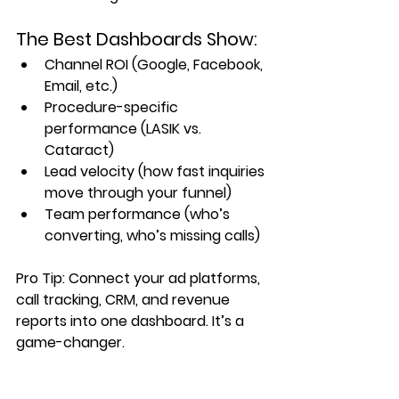
The Best Dashboards Show:
Channel ROI (Google, Facebook, 
Email, etc.)
Procedure-specific 
performance (LASIK vs. 
Cataract)
Lead velocity (how fast inquiries 
move through your funnel)
Team performance (who’s 
converting, who’s missing calls)
Pro Tip: Connect your ad platforms, 
call tracking, CRM, and revenue 
reports into one dashboard. It’s a 
game-changer.