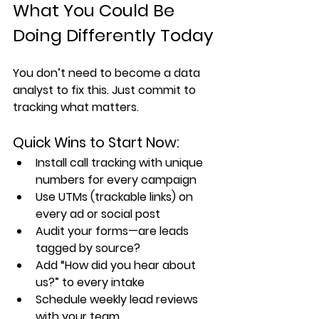
What You Could Be 
Doing Differently Today
You don’t need to become a data 
analyst to fix this. Just commit to 
tracking what matters.
Quick Wins to Start Now:
Install call tracking with unique 
numbers for every campaign
Use UTMs (trackable links) on 
every ad or social post
Audit your forms—are leads 
tagged by source?
Add “How did you hear about 
us?” to every intake
Schedule weekly lead reviews 
with your team