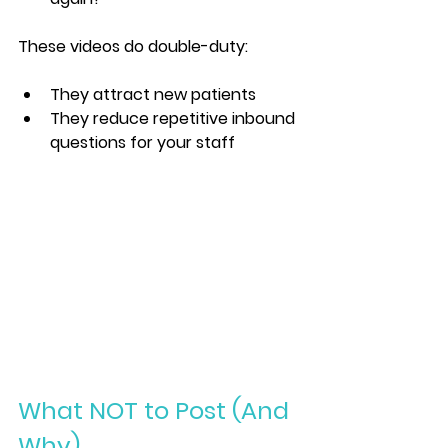
These videos do double-duty:
They attract new patients
They reduce repetitive inbound 
questions for your staff
What NOT to Post (And 
Why)