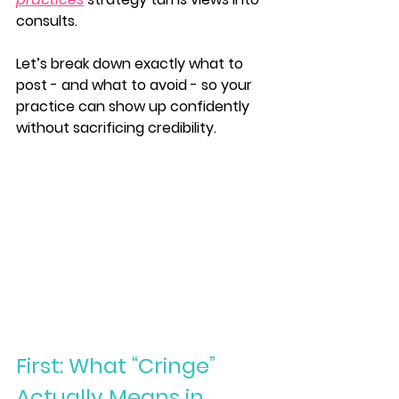
consults.
Let’s break down exactly what to 
post - and what to avoid - so your 
practice can show up confidently 
without sacrificing credibility.
First: What “Cringe” 
Actually Means in 