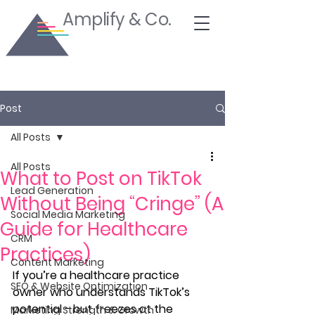
Amplify & Co.
Post
All Posts
All Posts
What to Post on TikTok
Lead Generation
Without Being “Cringe” (A
Social Media Marketing
Guide for Healthcare
CRM
Practices)
Content Marketing
If you’re a healthcare practice 
SEO & Website Optimization
owner who understands TikTok’s 
potential - but freezes at the 
Marketing Strength & Growth