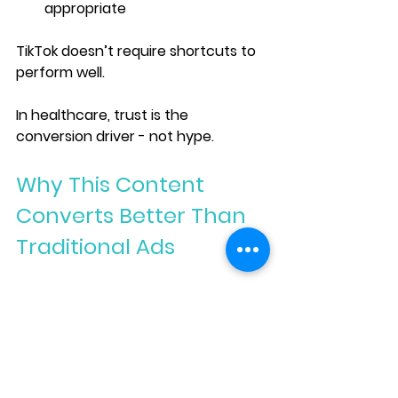
appropriate
TikTok doesn’t require shortcuts to 
perform well.
In healthcare, trust is the 
conversion driver - not hype.
Why This Content 
Converts Better Than 
Traditional Ads
When TikTok content is educational 
and calm, something powerful 
happens:
When patients self-qualify, your 