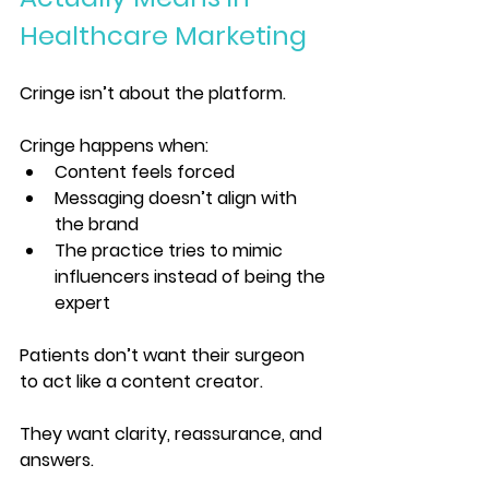
Healthcare Marketing
Cringe isn’t about the platform.
Cringe happens when:
Content feels forced
Messaging doesn’t align with 
the brand
The practice tries to mimic 
influencers instead of being the 
expert
Patients don’t want their surgeon 
to act like a content creator.
They want clarity, reassurance, and 
answers.