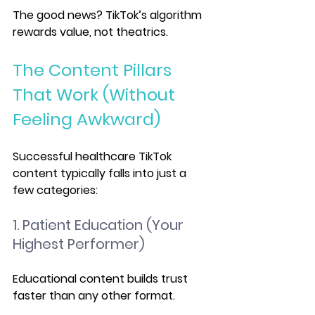
The good news? TikTok’s algorithm 
rewards value, not theatrics.
The Content Pillars 
That Work (Without 
Feeling Awkward)
Successful healthcare TikTok 
content typically falls into just a 
few categories:
1. Patient Education (Your 
Highest Performer)
Educational content builds trust 
faster than any other format.