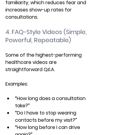
familiarity, which reduces fear and 
increases show-up rates for 
consultations.
4. FAQ-Style Videos (Simple, 
Powerful, Repeatable)
Some of the highest-performing 
healthcare videos are 
straightforward Q&A.
Examples:
“How long does a consultation 
take?”
“Do I have to stop wearing 
contacts before my visit?”
“How long before I can drive 
again?”