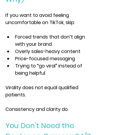
If you want to avoid feeling 
uncomfortable on TikTok, skip:
Forced trends that don’t align 
with your brand
Overly sales-heavy content
Price-focused messaging
Trying to “go viral” instead of 
being helpful
Virality does not equal qualified 
patients.
Consistency and clarity do.
You Don’t Need the 