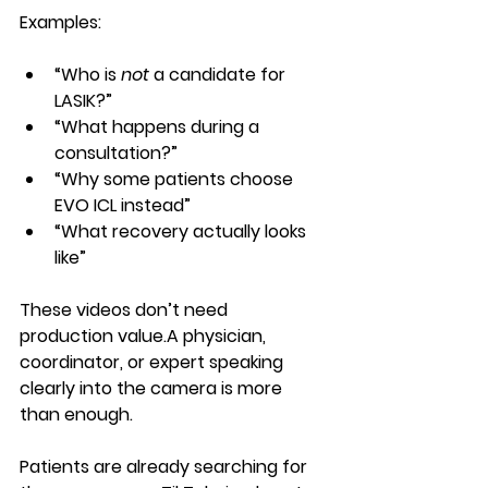
Examples:
“Who is 
not
 a candidate for 
LASIK?”
“What happens during a 
consultation?”
“Why some patients choose 
EVO ICL instead”
“What recovery actually looks 
like”
These videos don’t need 
production value.A physician, 
coordinator, or expert speaking 
clearly into the camera is more 
than enough.
Patients are already searching for 