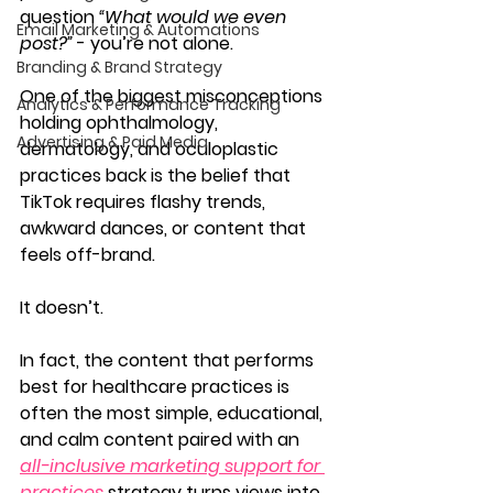
question 
“What would we even 
Email Marketing & Automations
post?”
 - you’re not alone.
Branding & Brand Strategy
One of the biggest misconceptions 
Analytics & Performance Tracking
holding ophthalmology, 
Advertising & Paid Media
dermatology, and oculoplastic 
practices back is the belief that 
TikTok requires flashy trends, 
awkward dances, or content that 
feels off-brand.
It doesn’t.
In fact, the content that performs 
best for healthcare practices is 
often the most simple, educational, 
and calm 
content paired with an 
all-inclusive marketing support for 
practices
 strategy turns views into 