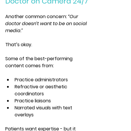
Doctor on Camera 24/7
Another common concern: 
“Our 
doctor doesn’t want to be on social 
media.”
That’s okay.
Some of the best-performing 
content comes from:
Practice administrators
Refractive or aesthetic 
coordinators
Practice liaisons
Narrated visuals with text 
overlays
Patients want expertise - but it 