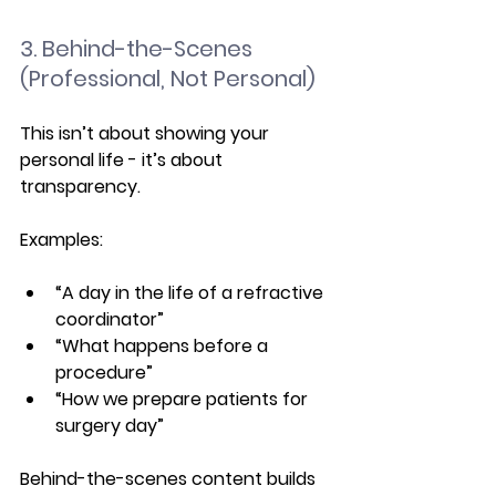
3. Behind-the-Scenes 
(Professional, Not Personal)
This isn’t about showing your 
personal life - it’s about 
transparency.
Examples:
“A day in the life of a refractive 
coordinator”
“What happens before a 
procedure”
“How we prepare patients for 
surgery day”
Behind-the-scenes content builds 