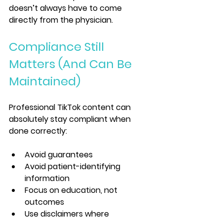
doesn’t always have to come 
directly from the physician.
Compliance Still 
Matters (And Can Be 
Maintained)
Professional TikTok content can 
absolutely stay compliant when 
done correctly:
Avoid guarantees
Avoid patient-identifying 
information
Focus on education, not 
outcomes
Use disclaimers where 