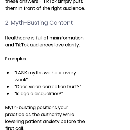
these answers - TikTok simply puts 
them in front of the right audience.
2. Myth-Busting Content
Healthcare is full of misinformation, 
and TikTok audiences love clarity.
Examples:
“LASIK myths we hear every 
week”
“Does vision correction hurt?”
“Is age a disqualifier?”
Myth-busting positions your 
practice as the authority while 
lowering patient anxiety before the 
first call.