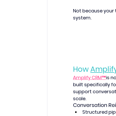
Not because your 
system. 
How 
Amplif
Amplify CRM™
is n
built specifically 
support conversat
scale. 
Conversation Re
Structured pip