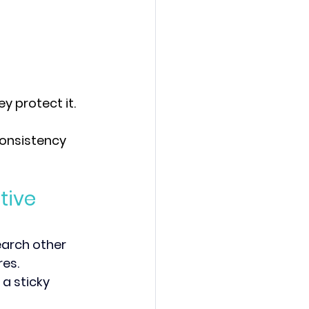
 protect it.
consistency 
tive 
earch other 
es. 
a sticky 