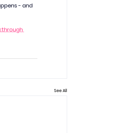
appens - and 
kthrough 
See All