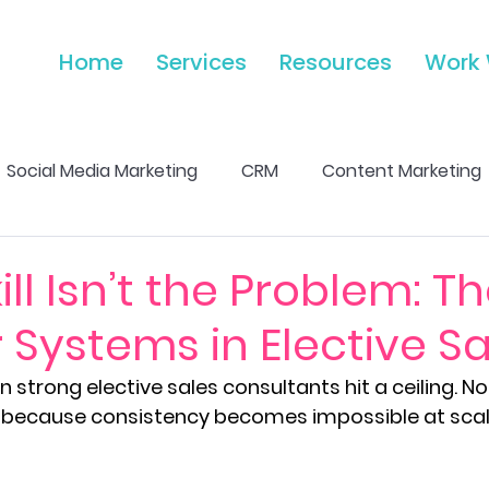
Home
Services
Resources
Work 
Social Media Marketing
CRM
Content Marketing
Marketing Strength & Growth
Email Marketing & 
ll Isn’t the Problem: T
 Systems in Elective Sa
Analytics & Performance Tracking
Advertising & Pa
 strong elective sales consultants hit a ceiling. N
but because consistency becomes impossible at scal