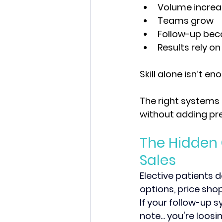
Volume increa
Teams grow
Follow-up be
Results rely on
Skill alone isn’t en
The right systems 
without adding pre
The Hidden 
Sales
Elective patients d
options, price shop
If your follow-up s
note... you're loos