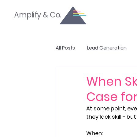
Amplify & Co.
All Posts
Lead Generation
SEO & Website Optimization
When Ski
Case for
Branding & Brand Strategy
At some point, even
they lack skill - 
When: