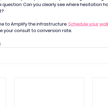
e question: Can you clearly see where hesitation h
t?
ime to Amplify the infrastructure. 
Schedule your wal
se your consult to conversion rate. 
M