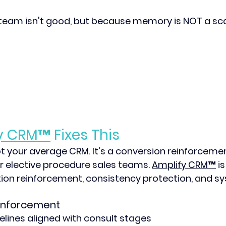
team isn't good, but because memory is NOT a sca
y CRM
™
 Fixes This
ot your average CRM. It's a conversion reinforceme
for elective procedure sales teams. 
Amplify CRM™
 i
ion reinforcement, consistency protection, and sy
inforcement
elines aligned with consult stages