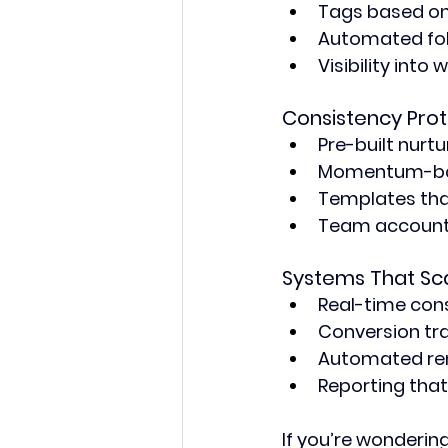
Tags based on
Automated fol
Visibility int
Consistency Prot
Pre-built nurt
Momentum-bas
Templates th
Team account
Systems That Sc
Real-time con
Conversion tr
Automated rem
Reporting tha
If you’re wonderin