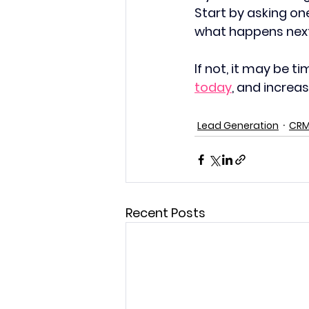
Start by asking on
what happens nex
If not, it may be t
today
, and increa
Lead Generation
CR
Recent Posts