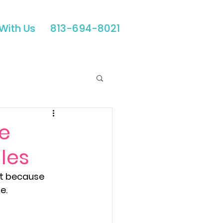
With Us
813-694-8021
Automations
he
les
id Media
ot because 
e.