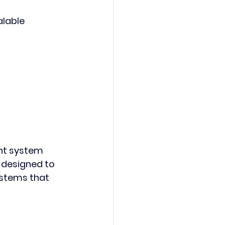
lable 
nt system 
s designed to 
stems that 