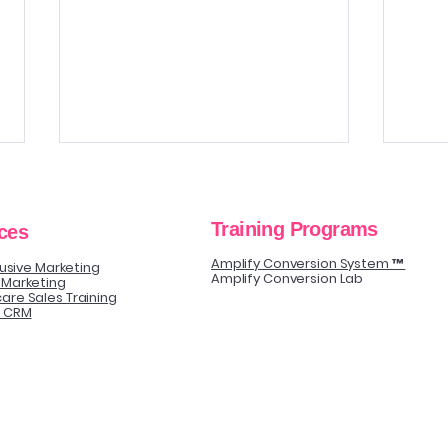
Training Programs
ces
Amplify Conversion System ™
clusive Marketing
Amplify Conversion Lab
 Marketing
are Sales Training
y CRM
The Biggest Follow-Up
Sell
Mistake That Quietly Kills
Guid
Elective Procedure
Conversions