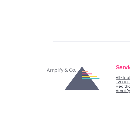
Servi
Amplify & Co.
All - In
EVO ICL
Healthc
Amplif
“I Need to Think About It”
Objection Isn’t a No.