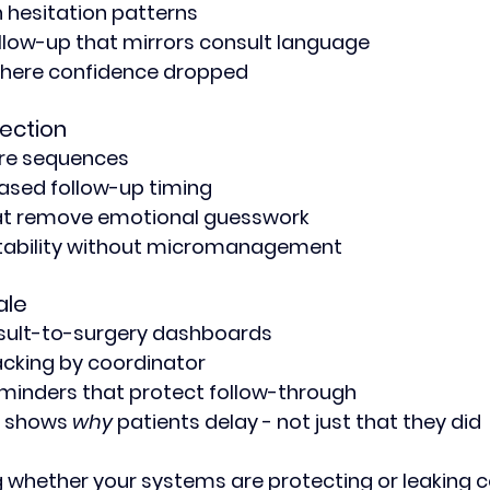
 hesitation patterns
low-up that mirrors consult language
o where confidence dropped
ection
ure sequences
ed follow-up timing
at remove emotional guesswork
ability without micromanagement
ale
sult-to-surgery dashboards
acking by coordinator
inders that protect follow-through
t shows 
why
 patients delay - not just that they did
g whether your systems are protecting or leaking 