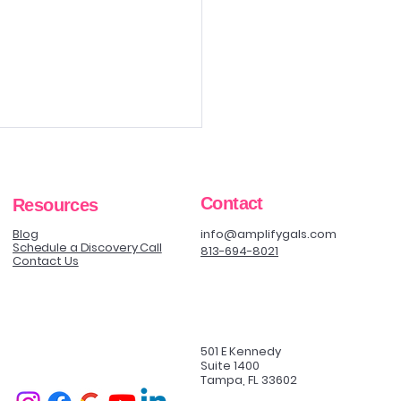
Contact
Resources
Blog
info@amplifygals.com
Schedule a Discovery Call
813-694-8021
Contact Us
ing a Procedure vs
ing a Decision
501 E Kennedy
Suite 1400
Tampa, FL 33602