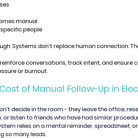
ses
comes manual
 specific people
ough. 
Systems don’t replace human connection. They
reinforce conversations, track intent, and ensure 
ssure or burnout.
Cost of Manual Follow-Up in Elec
on’t decide in the room - they leave the office, res
, or listen to friends who have had similar procedur
ystem relies on a mental reminder, spreadsheet, or 
ing so many leads. 